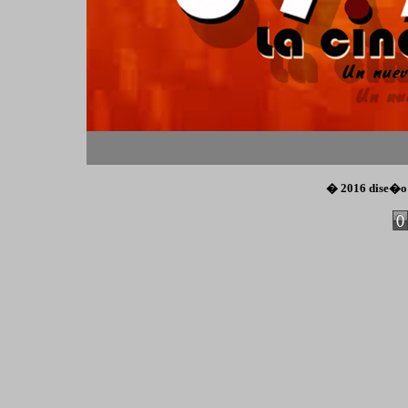
� 2016 dise�o
Co
Cre